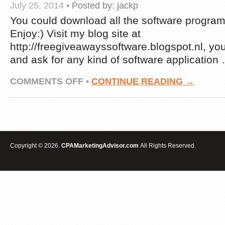
July 25, 2014
•
Posted by:
jackp
You could download all the software program t
Enjoy:) Visit my blog site at
http://freegiveawayssoftware.blogspot.nl, yo
and ask for any kind of software application
ON
COMMENTS OFF
•
CONTINUE READING →
FREE
DOWNLOAD
INTERNET
MARKETING
SOFTWARE-
SEO,CPA
MUST
Copyright © 2026.
CPAMarketingAdvisor.com
All Rights Reserved.
HAVE
SOFTWARE