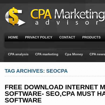
HOME
PRIVACY POLICY
CONTACT
PRODUCTS
CPA analysis
CPA marketing
Cpa Money
CPA new
TAG ARCHIVES: SEOCPA
FREE DOWNLOAD INTERNET 
SOFTWARE- SEO,CPA MUST H
SOFTWARE