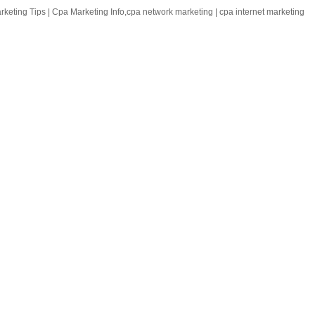
keting Tips | Cpa Marketing Info,cpa network marketing | cpa internet marketing