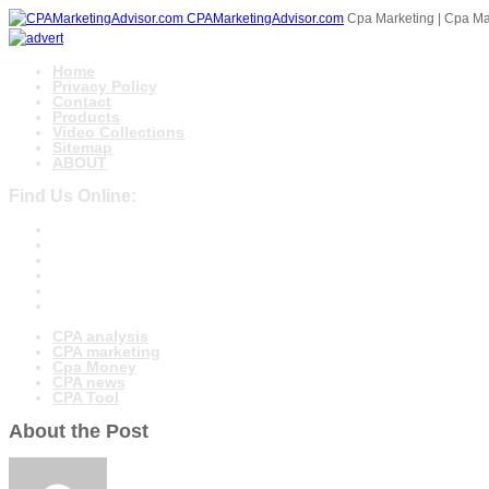
CPAMarketingAdvisor.com
Cpa Marketing | Cpa Mar
Home
Privacy Policy
Contact
Products
Video Collections
Sitemap
ABOUT
Find Us Online:
CPA analysis
CPA marketing
Cpa Money
CPA news
CPA Tool
About the Post