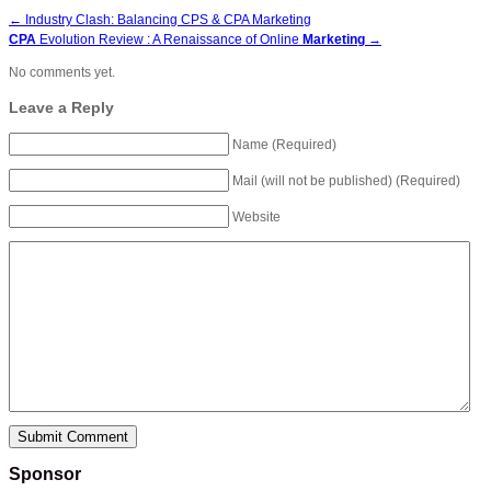
←
Industry Clash: Balancing CPS & CPA Marketing
CPA
Evolution Review : A Renaissance of Online
Marketing
→
No comments yet.
Leave a Reply
Name (Required)
Mail (will not be published) (Required)
Website
Sponsor