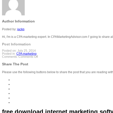
Author Information
Posted by:
jackp
Hi, I'm is a CPA marketing expert. In CPAMarketingAdvisor.com I' going to share a
Post Information
Posted on:
July 25, 2014
Posted in:
CPA marketing
on
Comments:
Comments Off
free
download
Share The Post
internet
marketing
software-
Please use the following buttons below to share the post that you are reading wit
Seo,Cpa
Must
have
software
free download internet marketing sof