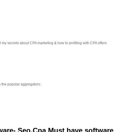
ll my secrets about CPA marketing & how to profiting with CPA offers
h the popular aggregators:
tware- Seo,Cpa Must have software