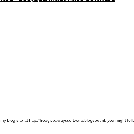
t my blog site at http://freegiveawayssoftware.blogspot.nl, you might fo