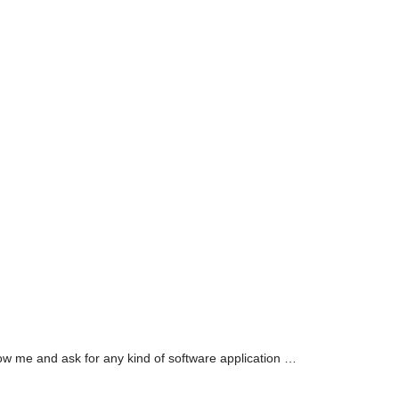
llow me and ask for any kind of software application …