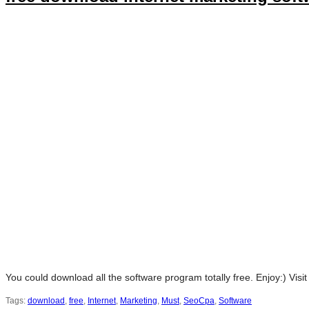
You could download all the software program totally free. Enjoy:) Visi
Tags:
download
,
free
,
Internet
,
Marketing
,
Must
,
SeoCpa
,
Software