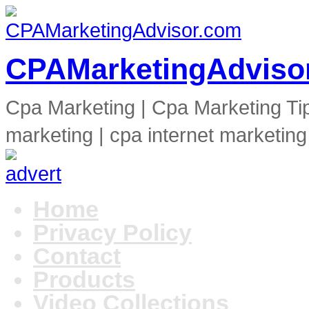
CPAMarketingAdviso
Cpa Marketing | Cpa Marketing Ti
marketing | cpa internet marketing
Home
Privacy Policy
Contact
Products
Video Collections