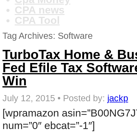
CPA news
CPA Tool
Tag Archives: Software
TurboTax Home & Bus
Fed Efile Tax Softwa
Win
July 12, 2015
•
Posted by:
jackp
[wpramazon asin=”B00NG7JY
num=”0″ ebcat=”-1″]