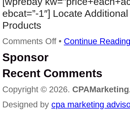
[wprebay kw=”price+each+ac
ebcat=”-1″] Locate Additional
Products
on
Comments Off
•
Continue Readin
Software
Video
Sponsor
Learn
Cost
Per
Recent Comments
Action
Training
DVD
Christmas
Copyright © 2026.
CPAMarketing
Holiday
Sale
60%
Designed by
cpa marketing advis
Off
training
video
tutorials
DVD