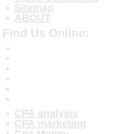
Sitemap
ABOUT
Find Us Online:
CPA analysis
CPA marketing
Cpa Money