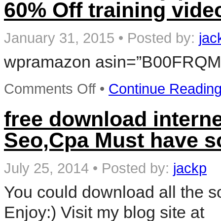
60% Off training vide
Fed
Efile
Tax
Software
January 31, 2015
•
Posted by:
jac
+
Refund
wpramazon asin=”B00FRQM
Bonus
Offer
–
Win
on
Comments Off
•
Continue Readin
Software
Video
Learn
free download interne
ADVERTISING
NETWROKS
Seo,Cpa Must have s
Pay
per
click
Training
July 25, 2014
•
Posted by:
jackp
DVD
Sale
You could download all the so
60%
Off
Enjoy:) Visit my blog site at
training
video