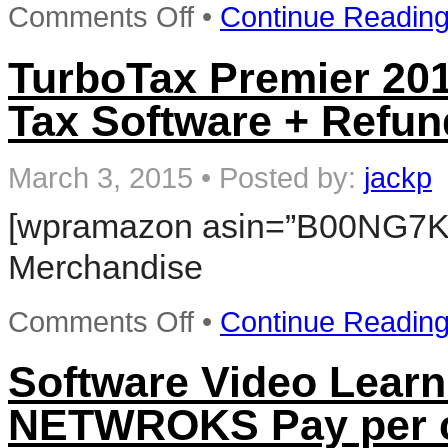
on
Comments Off
•
Continue Readin
TurboTax
Home
&
TurboTax Premier 2014
Business
2014
Tax Software + Refun
Fed
+
State
+
March 3, 2015
•
Posted by:
jackp
Fed
Efile
[wpramazon asin=”B00NG7K
Tax
Software
Merchandise
+
Refund
Bonus
on
Offer
Comments Off
•
Continue Readin
TurboTax
–
Premier
Win
2014
Software Video Lea
Fed
+
NETWROKS Pay per cl
State
+