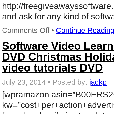
tutorials
http://freegiveawayssoftware.
DVD
Reviews
and ask for any kind of softw
on
Comments Off
•
Continue Readin
free
download
internet
Software Video Learn
marketing
software-
DVD Christmas Holida
Seo,Cpa
Must
video tutorials DVD
have
software
July 23, 2014
•
Posted by:
jackp
[wpramazon asin=”B00FRS2
kw=”cost+per+action+adverti