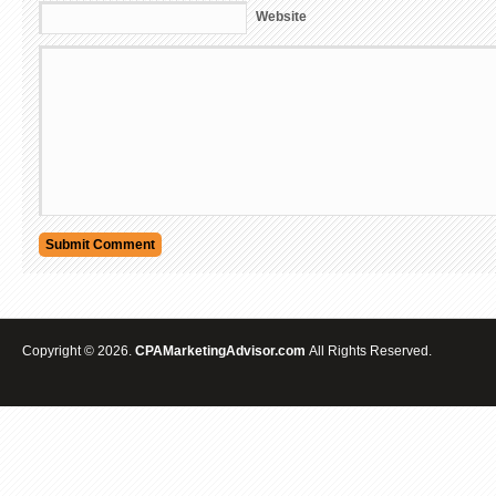
Website
Copyright © 2026.
CPAMarketingAdvisor.com
All Rights Reserved.