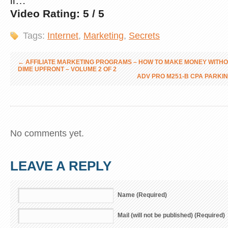
li…
Video Rating: 5 / 5
Tags:
Internet
,
Marketing
,
Secrets
←
AFFILIATE MARKETING PROGRAMS – HOW TO MAKE MONEY WITHO
DIME UPFRONT – VOLUME 2 OF 2
ADV PRO M251-B CPA PARKIN
No comments yet.
LEAVE A REPLY
Name (Required)
Mail (will not be published) (Required)