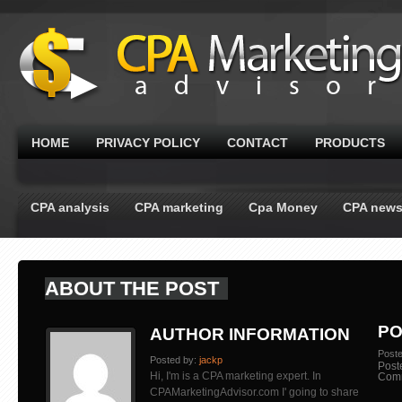
HOME
PRIVACY POLICY
CONTACT
PRODUCTS
CPA analysis
CPA marketing
Cpa Money
CPA new
ABOUT THE POST
PO
AUTHOR INFORMATION
Post
Posted by:
jackp
Post
Hi, I'm is a CPA marketing expert. In
Com
CPAMarketingAdvisor.com I' going to share