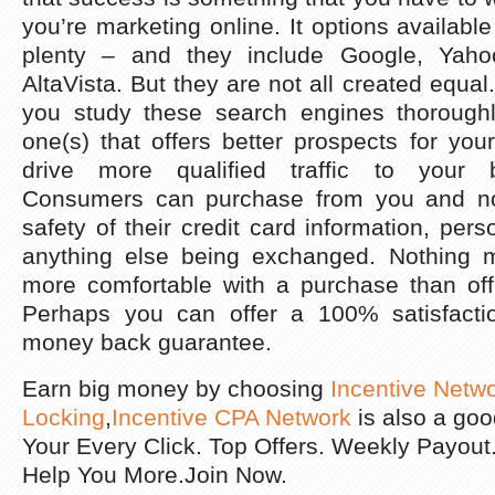
you’re marketing online. It options available
plenty – and they include Google, Yah
AltaVista. But they are not all created equal. 
you study these search engines thoroughl
one(s) that offers better prospects for you
drive more qualified traffic to your 
Consumers can purchase from you and no
safety of their credit card information, pers
anything else being exchanged. Nothing
more comfortable with a purchase than off
Perhaps you can offer a 100% satisfacti
money back guarantee.
Earn big money by choosing
Incentive Netw
Locking
,
Incentive CPA Network
is also a go
Your Every Click. Top Offers. Weekly Payou
Help You More.Join Now.