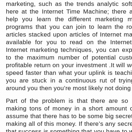
marketing, such as the trends analytic sof
here at the Internet Time Machine; there 
help you learn the different marketing 
programs that you can join to learn the r
articles stacked upon articles of Internet m
available for you to read on the Interne
Internet marketing techniques, you can ex
to the maximum number of potential cus
profitable return on your investment .It will w
speed faster than what your uplink is teachi
you are stuck in a continuous rut of tryin
around you then you’re most likely not doing 
Part of the problem is that there are s
making tons of money in a short amount o
assume that there has to be some big secre
making all of this money. If there’s any secret 
that success is something that you have to 