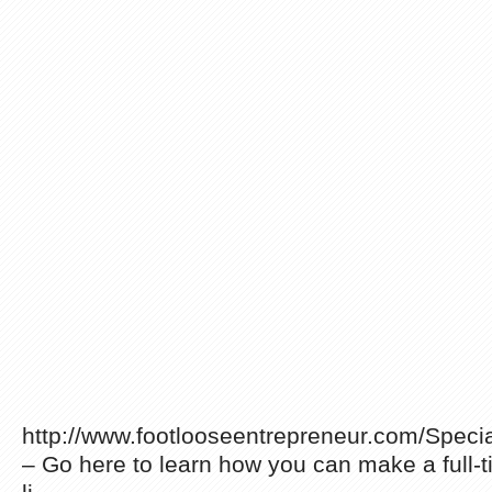
http://www.footlooseentrepreneur.com/Spec
– Go here to learn how you can make a full-