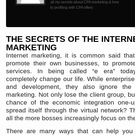
all my secrets about CPA marketing & how
to profiting with CPA offers
THE SECRETS OF THE INTERN
MARKETING
Internet marketing, it is common said that
promote their own businesses, to promote
services. In being called “e era” today
completely change our life. While enterprise
and development, they also ignore the i
marketing. Not only lose the client group, bu
chance of the economic integration one-
spread itself through the virtual network?
all the more bosses increasingly focus on th
There are many ways that can help you w