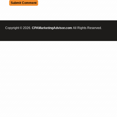
Copyright © 2026.
CPAMarketingAdvisor.com
All Rights Reserved.