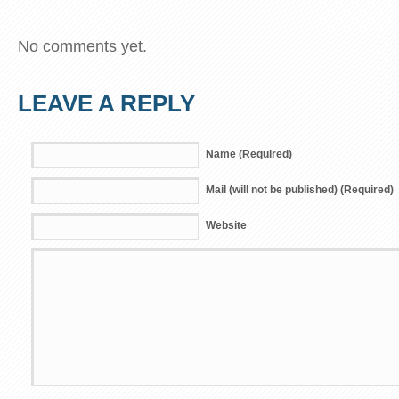
No comments yet.
LEAVE A REPLY
Name (Required)
Mail (will not be published) (Required)
Website