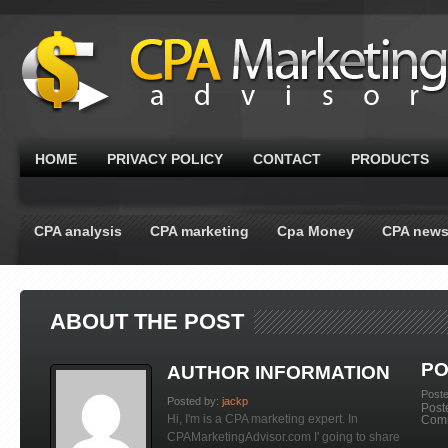
HOME
PRIVACY POLICY
CONTACT
PRODUCTS
CPA analysis
CPA marketing
Cpa Money
CPA new
ABOUT THE POST
PO
AUTHOR INFORMATION
Post
Posted by:
jackp
Post
Hi, I'm is a CPA marketing expert. In
Com
CPAMarketingAdvisor.com I' going to share