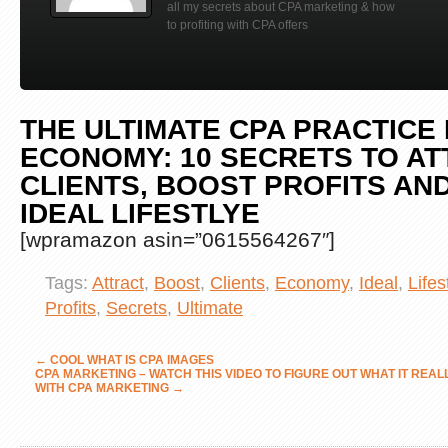
all my secrets about CPA marketing & how
to profiting with CPA offers
THE ULTIMATE CPA PRACTICE 
ECONOMY: 10 SECRETS TO A
CLIENTS, BOOST PROFITS AND
IDEAL LIFESTLYE
[wpramazon asin=”0615564267″]
Tags:
Attract
,
Boost
,
Clients
,
Economy
,
Ideal
,
Lifes
Profits
,
Secrets
,
Ultimate
←
COOL WHAT IS CPA IMAGES
CPA MARKETING – WATCH THIS VIDEO TO FIGURE OUT WHAT IT REA
WITH CPA MARKETING
→