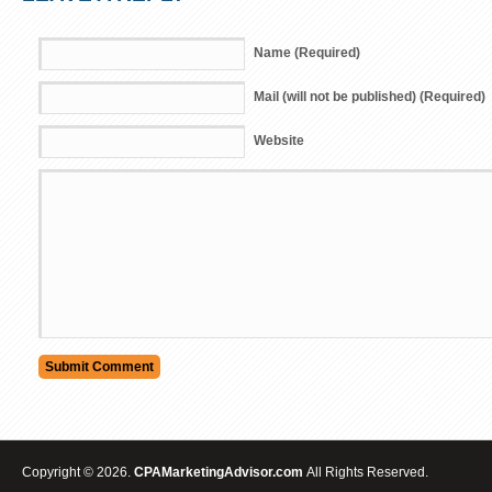
Name (Required)
Mail (will not be published) (Required)
Website
Copyright © 2026.
CPAMarketingAdvisor.com
All Rights Reserved.