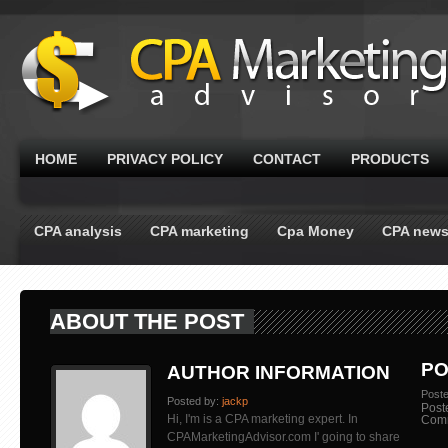
HOME
PRIVACY POLICY
CONTACT
PRODUCTS
CPA analysis
CPA marketing
Cpa Money
CPA new
ABOUT THE POST
PO
AUTHOR INFORMATION
Post
Posted by:
jackp
Post
Hi, I'm is a CPA marketing expert. In
Com
CPAMarketingAdvisor.com I' going to share