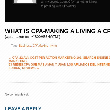
all my secrets about CPA marketing & how
to profiting with CPA offers
WHAT IS CPA-MAKING A LIVING A C
[wpramazon asin=”B00HE5NW7M”]
Tags:
Business
,
CPAMaking
,
living
←
CPA-22.AVI: COST PER ACTION MARKETING 101: SEARCH ENGINE O
MARKETING
63 REDES CPA QUE MÁS AMAN Y USAN LOS AFILIADOS DEL INTERNE
EDITION) REVIEWS
→
No comments yet.
LEAVE A REPLY