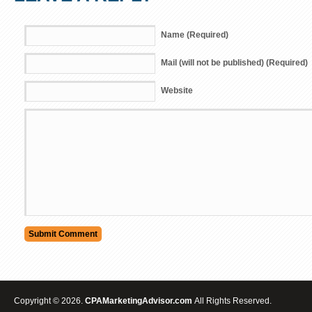
Name (Required)
Mail (will not be published) (Required)
Website
Copyright © 2026.
CPAMarketingAdvisor.com
All Rights Reserved.