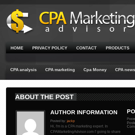
HOME
PRIVACY POLICY
CONTACT
PRODUCTS
CPA analysis
CPA marketing
Cpa Money
CPA new
ABOUT THE POST
PO
AUTHOR INFORMATION
Post
Posted by:
jackp
Post
Hi, I'm is a CPA marketing expert. In
Com
CPAMarketingAdvisor.com I' going to share