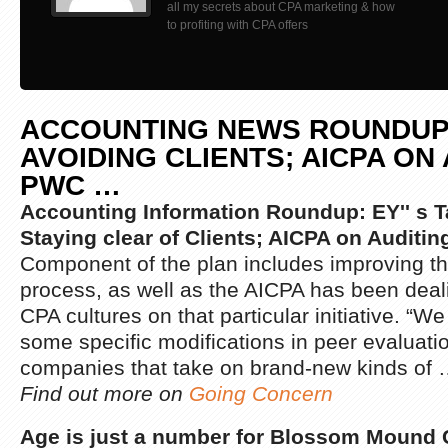
all my secrets about CPA marketing & how
to profiting with CPA offers
ACCOUNTING NEWS ROUNDUP:
AVOIDING CLIENTS; AICPA ON 
PWC
…
Accounting Information Roundup: EY'' s T
Staying clear of Clients; AICPA on Auditi
Component of the plan includes improving th
process, as well as the AICPA has been deali
CPA cultures on that particular initiative. “W
some specific modifications in peer evaluation
companies that take on brand-new kinds of
Find out more on
Going Concern
Age is just a number for Blossom Mound