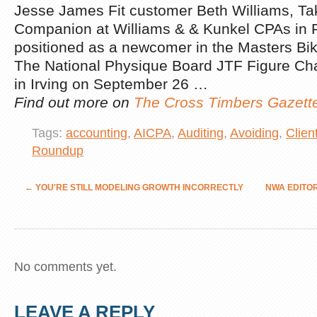
Jesse James Fit customer Beth Williams, Tak
Companion at Williams & & Kunkel CPAs in 
positioned as a newcomer in the Masters Bik
The National Physique Board JTF Figure Ch
in Irving on September 26 …
Find out more on
The Cross Timbers Gazett
Tags:
accounting
,
AICPA
,
Auditing
,
Avoiding
,
Clien
Roundup
←
YOU'RE STILL MODELING GROWTH INCORRECTLY
NWA EDITO
No comments yet.
LEAVE A REPLY