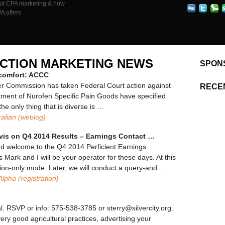
out CPA marketing & how
Per
Action
PA offers
Marketing
News
ACTION MARKETING NEWS
SPON
scomfort: ACCC
r Commission has taken Federal Court action against
RECE
ortment of Nurofen Specific Pain Goods have specified
the only thing that is diverse is …
alian (weblog)
vis on Q4 2014 Results – Earnings Contact
…
nd welcome to the Q4 2014 Perficient Earnings
s Mark and I will be your operator for these days. At this
ention-only mode. Later, we will conduct a query-and …
Alpha (registration)
al. RSVP or info: 575-538-3785 or sterry@silvercity.org.
ery good agricultural practices, advertising your