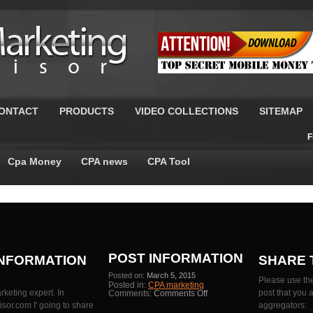
ONTACT
PRODUCTS
VIDEO COLLECTIONS
SITEMAP
F
Cpa Money
CPA news
CPA Tool
POST INFORMATION
INFORMATION
SHARE 
Posted on:
March 5, 2015
Please use the
Posted in:
CPA marketing
rketing expert. In
on
post that you 
Comments:
Comments Off
Latest
or.com I' going to share
aggregators:
Cost