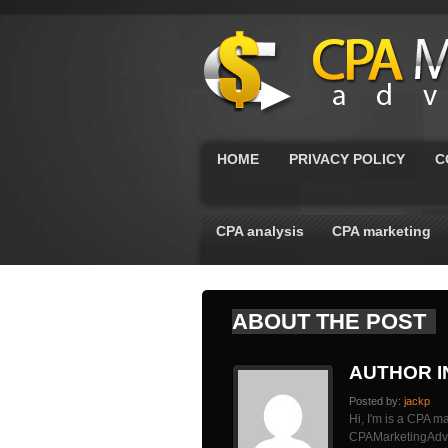
HOME
PRIVACY POLICY
C
CPA analysis
CPA marketing
ABOUT THE POST
AUTHOR 
Posted by:
jackp
Hi, I'm is a CPA ma
CPAMarketingAdvis