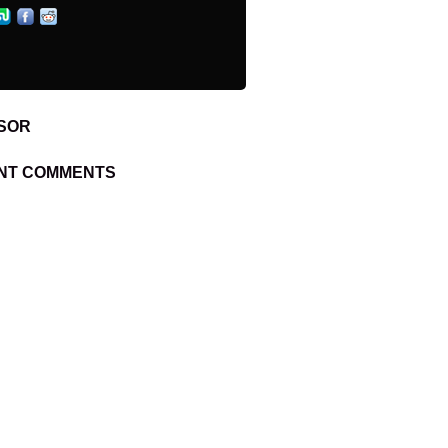
SOR
NT COMMENTS