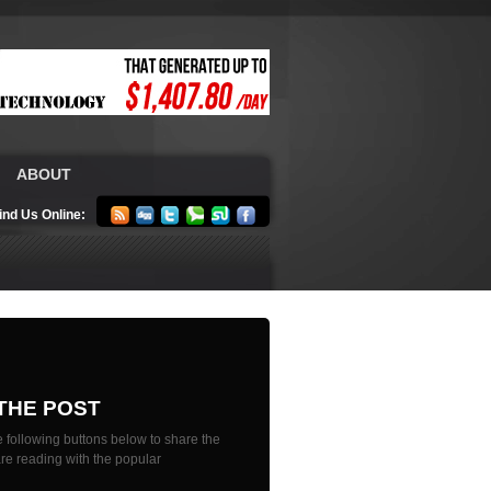
ABOUT
ind Us Online:
THE POST
 following buttons below to share the
are reading with the popular