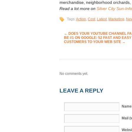
merchandise, neighborhood orchards, c
Read a lot more on
Silver City Sun-Inf
Tags:
Action
,
Cost
,
Latest
,
Marketing
,
Ne
←
DOES YOUR YOUTUBE CHANNEL FAIL
BE #1 ON GOOGLE: 52 FAST AND EASY
CUSTOMERS TO YOUR WEB SITE
→
No comments yet.
LEAVE A REPLY
Name 
Mail (
Websi