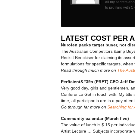
all my secrets ab
to profiting with C
LATEST COST PER 
Nurofen packs target buyer, not di
The Australian Competitors &amp Buye
Reckitt Benckiser for claiming its ass
formulations for specific targets, when 
Read through much more on
The Austr
Perficient&#39s (PRFT) CEO Jeff Da
Very good day, girls and gentlemen, a
Conference Get in touch with. My title i
time, all participants are in a pay att
Go through far more on
Searching for 
Community calendar (March five)
The value of lunch is $ 15 per individu
Artist Lecture … Subjects incorporate v