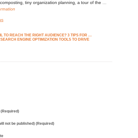
omposting, tiny organization planning, a tour of the …
ormation
ws
 TO REACH THE RIGHT AUDIENCE? 3 TIPS FOR
…
 SEARCH ENGINE OPTIMIZATION TOOLS TO DRIVE
(Required)
will not be published) (Required)
te